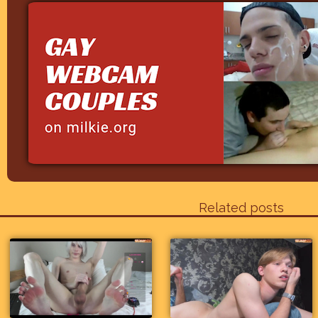
Related posts