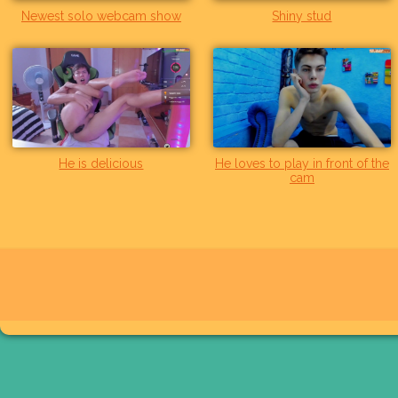
Newest solo webcam show
Shiny stud
He is delicious
He loves to play in front of the
cam