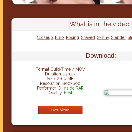
What is in the video:
Closeup
,
Euro
,
Posing
,
Shaved
,
Skinny
,
Slender
,
St
Download:
Format QuickTime / MOV
Duration: 2:51:27
Size: 2160 MB
Resolution: 800x600
Performer ID:
Inside RAR
Quality:
Best
Download