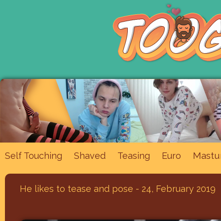
Mastu
Self Touching
Shaved
Teasing
Euro
He likes to tease and pose - 24, February 2019