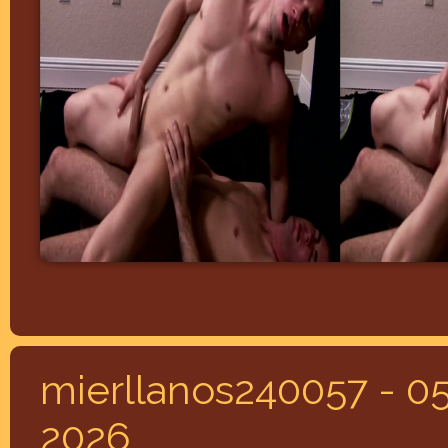
mierllanos240057 - 05
2026