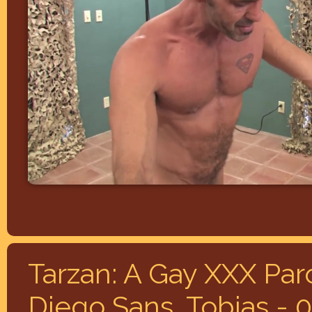
Tarzan: A Gay XXX Par
Diego Sans, Tobias - 