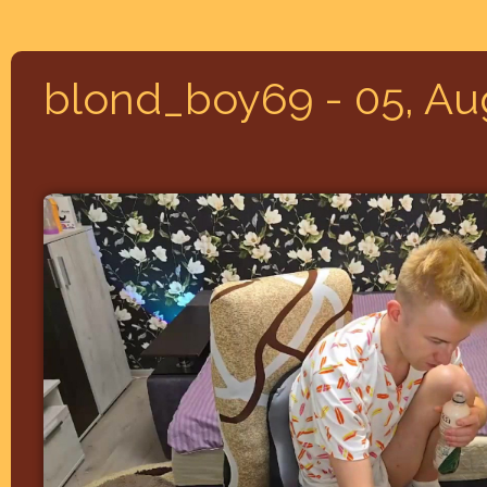
blond_boy69 - 05, Au