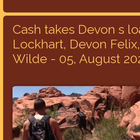
Cash takes Devon s l
Lockhart, Devon Felix,
Wilde - 05, August 20