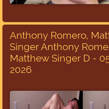
Anthony Romero, Ma
Singer Anthony Rome
Matthew Singer D - 0
2026