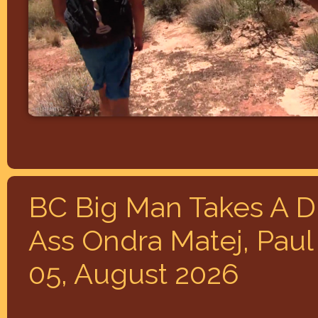
BC Big Man Takes A Di
Ass Ondra Matej, Paul
05, August 2026