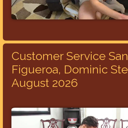
Customer Service San
Figueroa, Dominic Stee
August 2026