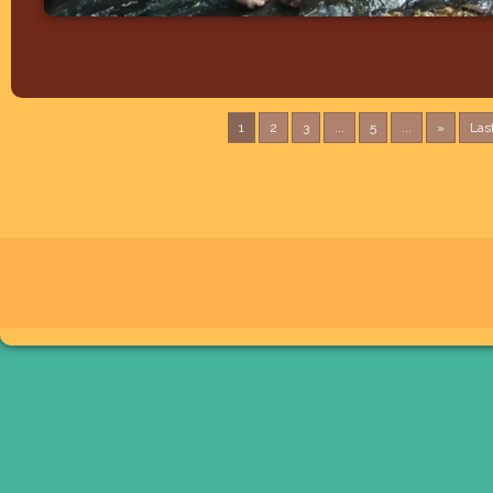
1
2
3
...
5
...
»
Las