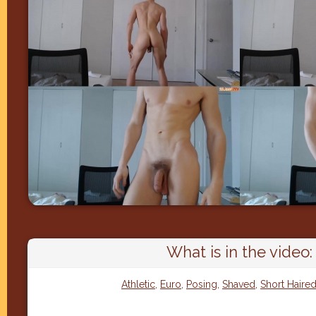
What is in the video:
Athletic
,
Euro
,
Posing
,
Shaved
,
Short Haire