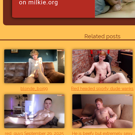
Related posts
blonde_boi99
Red headed sporty dude wanks
red_guy1 September 29, 2025
He is beefy but extremely sexy