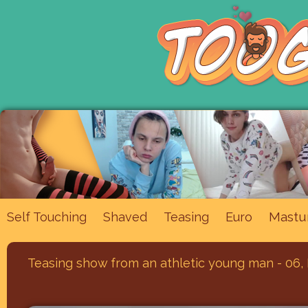
Mastu
Self Touching
Shaved
Teasing
Euro
Teasing show from an athletic young man - 06,