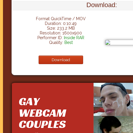
Download:
Format QuickTime / MOV
Duration: 0:10:49
Size: 233.2 MB
Resolution: 1600x900
Performer ID:
Inside RAR
Quality:
Best
Download