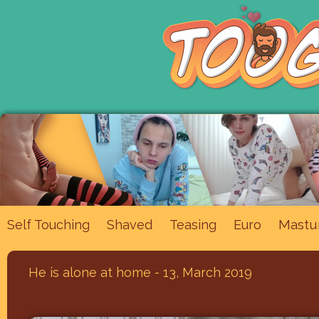
Mastu
Self Touching
Shaved
Teasing
Euro
He is alone at home - 13, March 2019