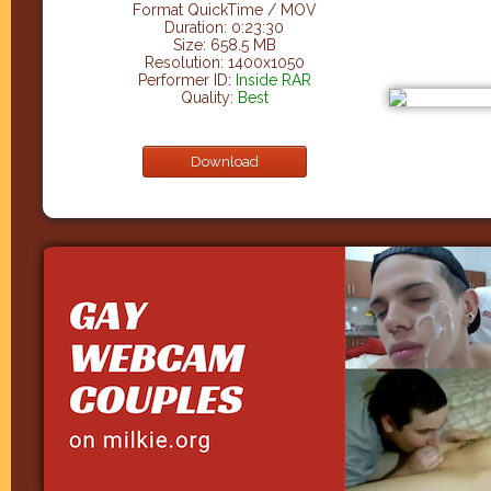
Format QuickTime / MOV
Duration: 0:23:30
Size: 658.5 MB
Resolution: 1400x1050
Performer ID:
Inside RAR
Quality:
Best
Download