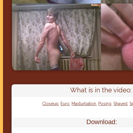
What is in the video:
Closeup
,
Euro
,
Masturbation
,
Posing
,
Shaved
,
S
Download: