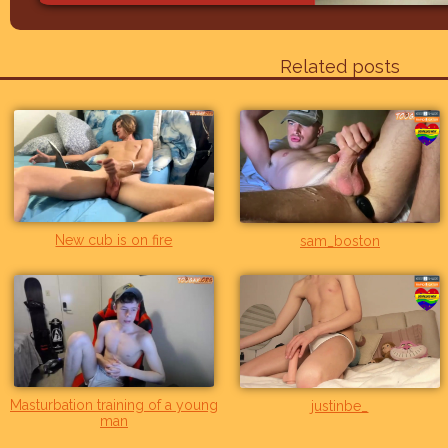
Related posts
New cub is on fire
sam_boston
Masturbation training of a young
justinbe_
man