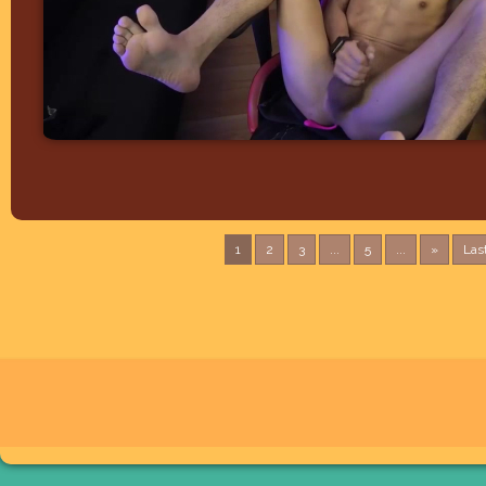
1
2
3
...
5
...
»
Las