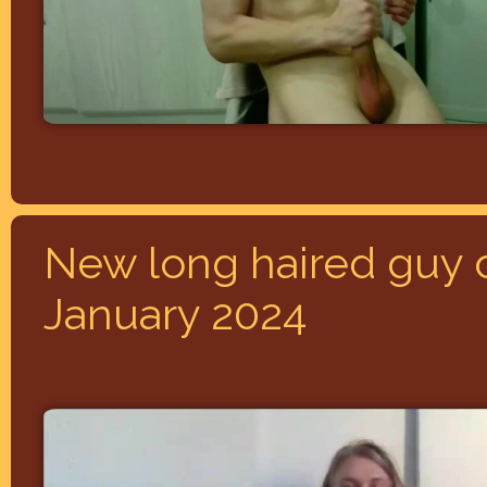
New long haired guy 
January 2024