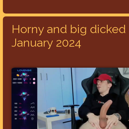
Horny and big dicked 
January 2024