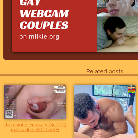
Related posts
dantebigboi February 09, 2025
male video [EXCLUSIVE]