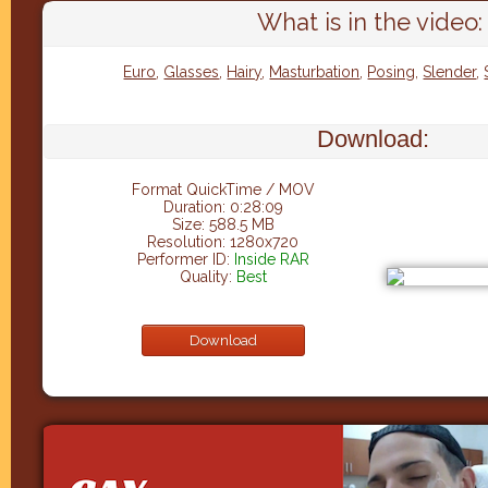
What is in the video:
Euro
,
Glasses
,
Hairy
,
Masturbation
,
Posing
,
Slender
,
Download:
Format QuickTime / MOV
Duration: 0:28:09
Size: 588.5 MB
Resolution: 1280x720
Performer ID:
Inside RAR
Quality:
Best
Download