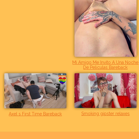
Mi Amigo Me Invito A Una Noche
De Peliculas Bareback
Smoking gipster relaxes
Axel s First Time Bareback