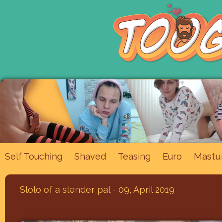
Mastu
Self Touching
Shaved
Teasing
Euro
Slolo of a slender pal - 09, April 2019