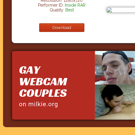
Resolution: 1280x720
Performer ID:
Inside RAR
Quality:
Best
Download