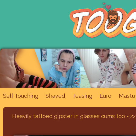
Mastu
Self Touching
Shaved
Teasing
Euro
Heavily tattoed gipster in glasses cums too - 22,