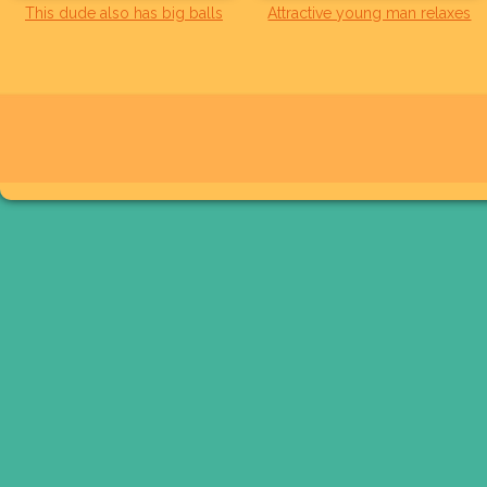
This dude also has big balls
Attractive young man relaxes