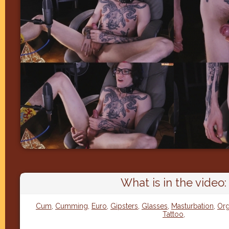
What is in the video:
Cum
,
Cumming
,
Euro
,
Gipsters
,
Glasses
,
Masturbation
,
Or
Tattoo
,