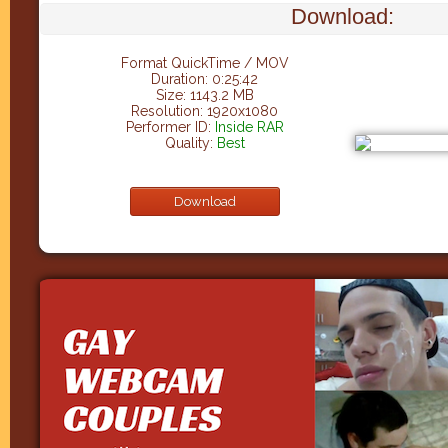
Download:
Format QuickTime / MOV
Duration: 0:25:42
Size: 1143.2 MB
Resolution: 1920x1080
Performer ID:
Inside RAR
Quality:
Best
Download