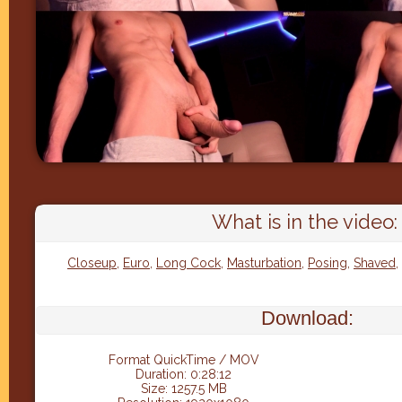
What is in the video:
Closeup
,
Euro
,
Long Cock
,
Masturbation
,
Posing
,
Shaved
,
Download:
Format QuickTime / MOV
Duration: 0:28:12
Size: 1257.5 MB