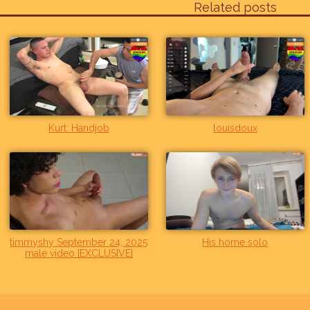
Related posts
Kurt: Handjob
louisdoux
timmyshy September 24, 2025
His home solo
male video [EXCLUSIVE]