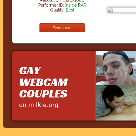
Resolution: 1920x1080
Performer ID:
Inside RAR
Quality:
Best
Download