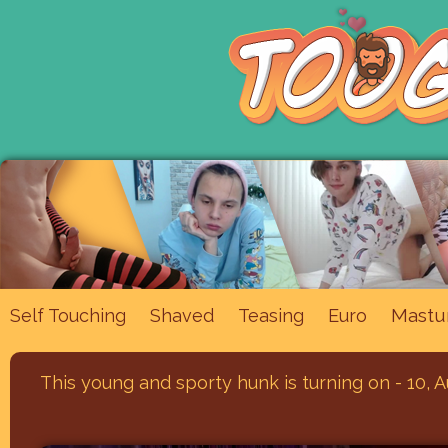
Mastu
Self Touching
Shaved
Teasing
Euro
This young and sporty hunk is turning on - 10, 