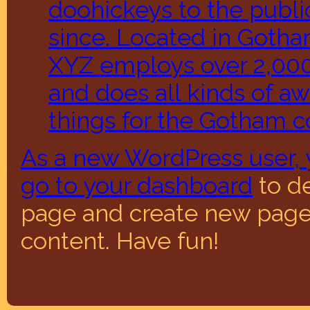
doohickeys to the publi
since. Located in Gotha
XYZ employs over 2,00
and does all kinds of 
things for the Gotham 
As a new WordPress user, 
go to
your dashboard
to de
page and create new pages
content. Have fun!