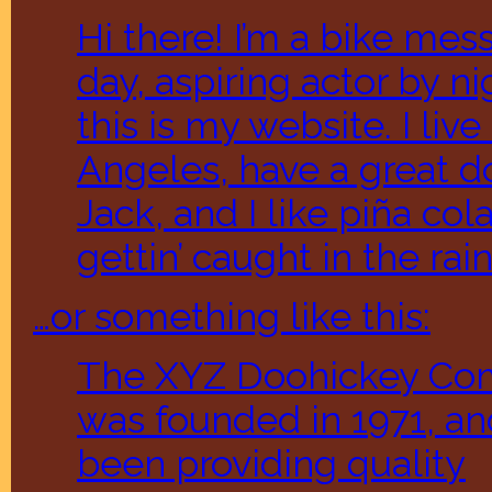
Hi there! I’m a bike me
day, aspiring actor by ni
this is my website. I live
Angeles, have a great 
Jack, and I like piña col
gettin’ caught in the rain
…or something like this:
The XYZ Doohickey C
was founded in 1971, an
been providing quality