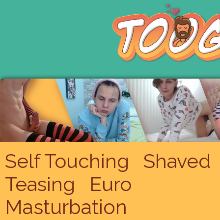
Self Touching
Shaved
Teasing
Euro
Masturbation