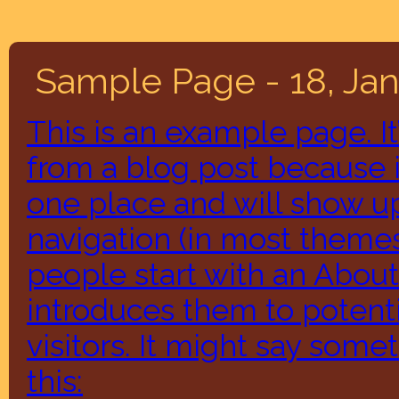
Sample Page - 18, Ja
This is an example page. It’
from a blog post because it
one place and will show up
navigation (in most themes
people start with an About
introduces them to potenti
visitors. It might say somet
this: